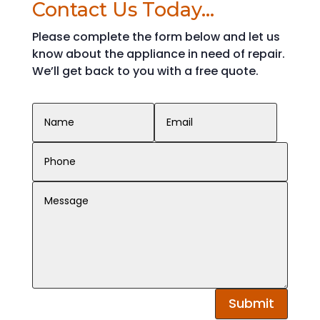
Contact Us Today...
Please complete the form below and let us
know about the appliance in need of repair.
We’ll get back to you with a free quote.
Contact Us Today...
Submit