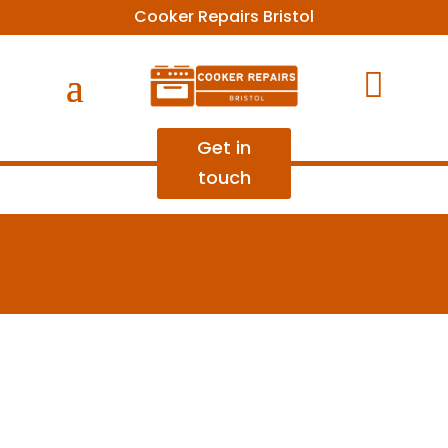
Cooker Repairs Bristol

Get in
touch