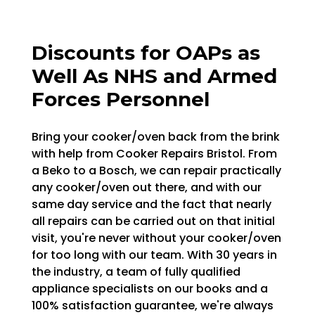
Discounts for OAPs as
Well As NHS and Armed
Forces Personnel
Bring your cooker/oven back from the brink
with help from Cooker Repairs Bristol. From
a Beko to a Bosch, we can repair practically
any cooker/oven out there, and with our
same day service and the fact that nearly
all repairs can be carried out on that initial
visit, you're never without your cooker/oven
for too long with our team. With 30 years in
the industry, a team of fully qualified
appliance specialists on our books and a
100% satisfaction guarantee, we're always