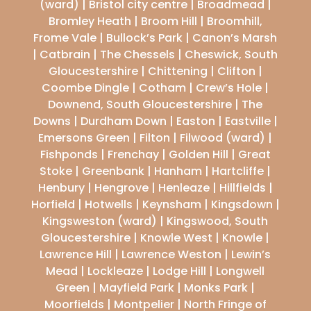
(ward) | Bristol city centre | Broadmead |
Bromley Heath | Broom Hill | Broomhill,
Frome Vale | Bullock’s Park | Canon’s Marsh
| Catbrain | The Chessels | Cheswick, South
Gloucestershire | Chittening | Clifton |
Coombe Dingle | Cotham | Crew’s Hole |
Downend, South Gloucestershire | The
Downs | Durdham Down | Easton | Eastville |
Emersons Green | Filton | Filwood (ward) |
Fishponds | Frenchay | Golden Hill | Great
Stoke | Greenbank | Hanham | Hartcliffe |
Henbury | Hengrove | Henleaze | Hillfields |
Horfield | Hotwells | Keynsham | Kingsdown |
Kingsweston (ward) | Kingswood, South
Gloucestershire | Knowle West | Knowle |
Lawrence Hill | Lawrence Weston | Lewin’s
Mead | Lockleaze | Lodge Hill | Longwell
Green | Mayfield Park | Monks Park |
Moorfields | Montpelier | North Fringe of