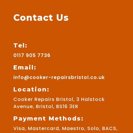
Contact Us
Tel:
0117 905 7736
Email:
info@cooker-repairsbristol.co.uk
Location:
Cooker Repairs Bristol, 3 Halstock
Avenue, Bristol, BS16 3ER
Payment Methods:
Visa, Mastercard, Maestro, Solo, BACS,