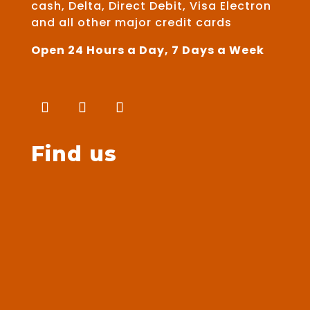
cash, Delta, Direct Debit, Visa Electron
and all other major credit cards
Open 24 Hours a Day, 7 Days a Week
Find us