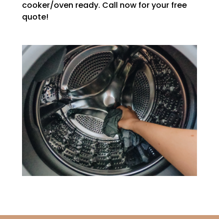
cooker/oven ready. Call now for your free
quote!