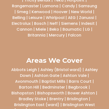
| Tricity Bendix | Teka | Hotpoint |
Rangemaster | Lamona | Candy | Samsung
| Smeg | Kenwood | Hoover | New World |
Belling | Leisure | Whirlpool | AEG | Zanussi |
Electrolux | Bosch | Neff | Siemens | Indesit |
Cannon | Miele | Beko | Baumatic | LG |
Britannia | Mercury | Falcon
Areas We Cover
Abbots Leigh | Ashley (Bristol ward) | Ashley
Down | Ashton Gate | Ashton Vale |
Avonmouth | Baptist Mills | Barrs Court |
Barton Hill | Bedminster | Begbrook |
Bishopston | Bishopsworth | Bower Ashton |
Bradley Stoke | Brentry | Brislington |
Brislington East (ward) | Brislington West