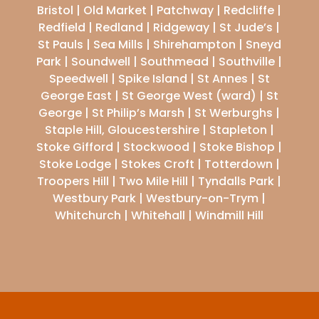
Bristol | Old Market | Patchway | Redcliffe |
Redfield | Redland | Ridgeway | St Jude’s |
St Pauls | Sea Mills | Shirehampton | Sneyd
Park | Soundwell | Southmead | Southville |
Speedwell | Spike Island | St Annes | St
George East | St George West (ward) | St
George | St Philip’s Marsh | St Werburghs |
Staple Hill, Gloucestershire | Stapleton |
Stoke Gifford | Stockwood | Stoke Bishop |
Stoke Lodge | Stokes Croft | Totterdown |
Troopers Hill | Two Mile Hill | Tyndalls Park |
Westbury Park | Westbury-on-Trym |
Whitchurch | Whitehall | Windmill Hill