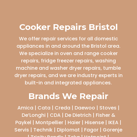
Cooker Repairs Bristol
We offer repair services for all domestic
appliances in and around the Bristol area.
We specialize in oven and range cooker
repairs, fridge freezer repairs, washing
machine and washer dryer repairs, tumble
dryer repairs, and we are industry experts in
built-in and integrated appliances.
Brands We Repair
Amica | Cata | Creda | Daewoo | Stoves |
De’Longhi | CDA | De Dietrich | Fisher &
Paykel | Montpellier | Haier | Hisense | IKEA |
Servis | Technik | Diplomat | Fagor | Gorenje