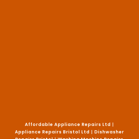
Affordable Appliance Repairs Ltd
|
Appliance Repairs Bristol Ltd
|
Dishwasher